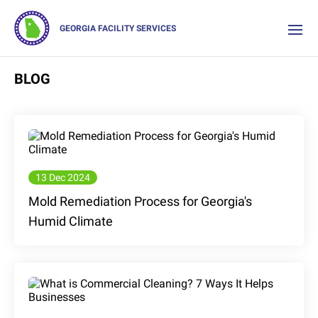
GEORGIA FACILITY SERVICES
BLOG
13 Dec 2024
Mold Remediation Process for Georgia's
Humid Climate