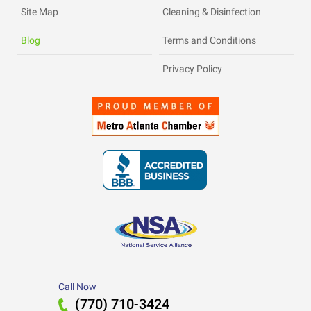
Site Map
Cleaning & Disinfection
Blog
Terms and Conditions
Privacy Policy
Call Now
(770) 710-3424