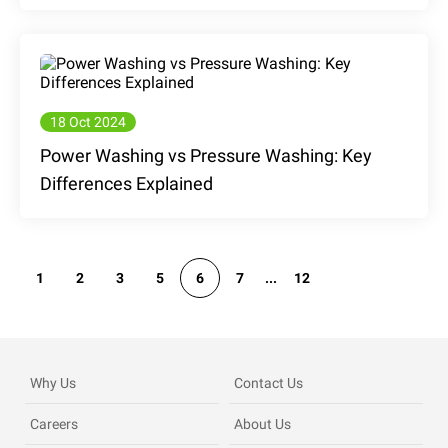
18 Oct 2024
Power Washing vs Pressure Washing: Key
Differences Explained
1
2
3
5
6
7
...
12
Why Us
Contact Us
Careers
About Us