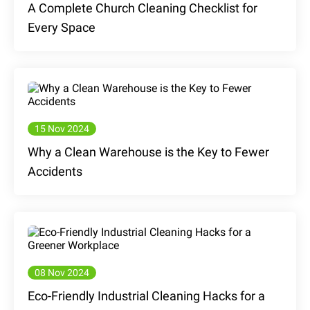
A Complete Church Cleaning Checklist for
Every Space
15 Nov 2024
Why a Clean Warehouse is the Key to Fewer
Accidents
08 Nov 2024
Eco-Friendly Industrial Cleaning Hacks for a