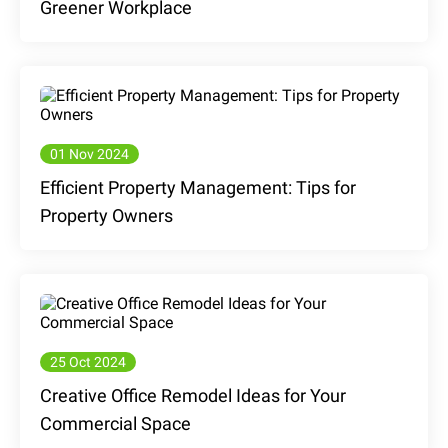
Greener Workplace
01 Nov 2024
Efficient Property Management: Tips for
Property Owners
25 Oct 2024
Creative Office Remodel Ideas for Your
Commercial Space