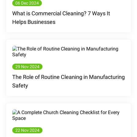
06 Dec 2024
What is Commercial Cleaning? 7 Ways It
Helps Businesses
29 Nov 2024
The Role of Routine Cleaning in Manufacturing
Safety
22 Nov 2024