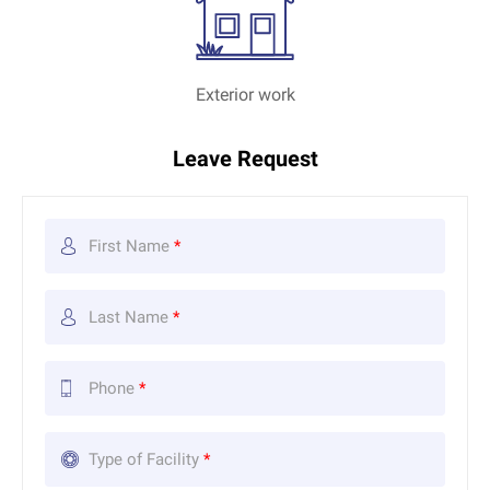
Exterior work
Leave Request
First Name
*
Last Name
*
Phone
*
Type of Facility
*