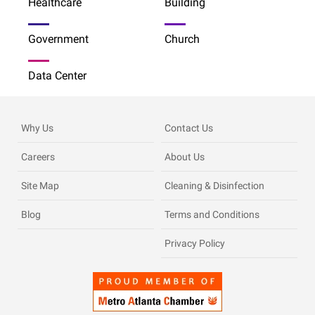
Healthcare
Building
Government
Church
Data Center
Why Us
Contact Us
Careers
About Us
Site Map
Cleaning & Disinfection
Blog
Terms and Conditions
Privacy Policy