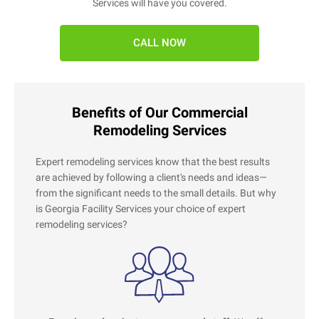
Services will have you covered.
CALL NOW
Benefits of Our Commercial
Remodeling Services
Expert remodeling services know that the best results
are achieved by following a client's needs and ideas—
from the significant needs to the small details. But why
is Georgia Facility Services your choice of expert
remodeling services?