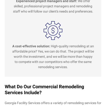
Experienced project managers and staff:
We offer
skilled, professional project managers and remodeling
staff who will follow our client's needs and preferences.
A cost-effective solution:
High-quality remodeling at an
affordable price? Yes, we can do that. The project will be
worth the investment, and we will be more than happy
to compete with our competitors who offer the same
remodeling services.
What Do Our Commercial Remodeling
Services Include?
Georgia Facility Services offers a variety of remodeling services for