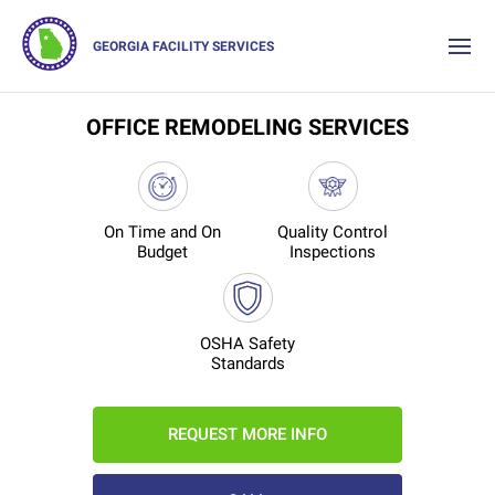
GEORGIA FACILITY SERVICES
OFFICE REMODELING SERVICES
On Time and On
Quality Control
Budget
Inspections
OSHA Safety
Standards
REQUEST MORE INFO