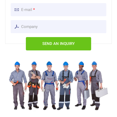
E-mail
*
SEND AN INQUIRY