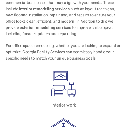
commercial businesses that may align with your needs. These
include
interior remodeling services
such as layout redesigns,
new flooring installation, repainting, and repairs to ensure your
office looks clean, efficient, and modern. In Addition to this we
provide
exterior remodeling services
to improve curb appeal,
including facade updates and repainting.
For office space remodeling, whether you are looking to expand or
optimize, Georgia Facility Services can seamlessly handle your
specific needs to match your unique business goals.
Interior work