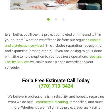
Even better, you’ll see the project completed on time and within
your budget. What do we offer aside from our regular
cleaning
and disinfection services
? This includes repainting, redesigning,
and expansion (among others). If you are looking to get it done
with little to no disruption to your business operations,
Georgia
Facility Services
will make sure it’s done according to your
schedule.
For a Free Estimate Call Today
(770) 710-3424
We believe in professionalism, reliability, and honesty regarding
what we do best -
commercial cleaning
, remodeling, and much
more. Whether it’s a small or large project, Georgia Facility