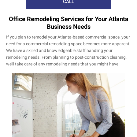
CALL
Office Remodeling Services for Your Atlanta
Business Needs
If you plan to remodel your Atlanta-based commercial space, your
need for a commercial remodeling space becomes more apparent.
We have a skilled and knowledgeable staff handling your
remodeling needs. From planning to post-construction cleaning,
we’ll take care of any remodeling needs that you might have.