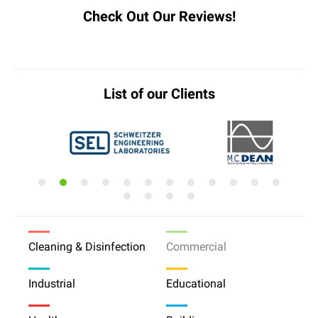
Check Out Our Reviews!
List of our Clients
Cleaning & Disinfection
Commercial
Industrial
Educational