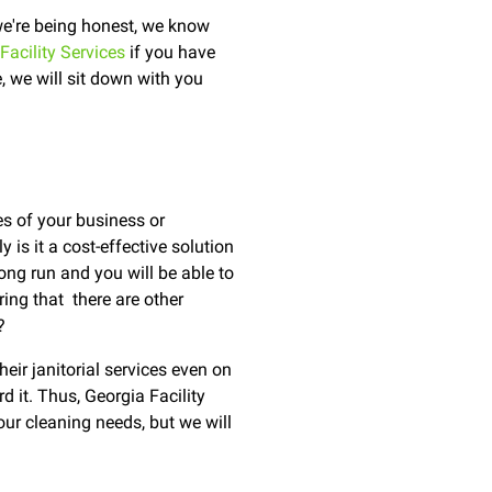
 we're being honest, we know
Facility Services
if you have
 we will sit down with you
es of your business or
 is it a cost-effective solution
 long run and you will be able to
ing that there are other
?
eir janitorial services even on
d it. Thus, Georgia Facility
our cleaning needs, but we will