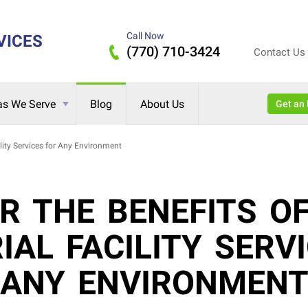
Call Now
VICES
(770) 710-3424
Contact Us
as We Serve
Blog
About Us
Get 
ility Services for Any Environment
R THE BENEFITS O
IAL FACILITY SERV
ANY ENVIRONMEN