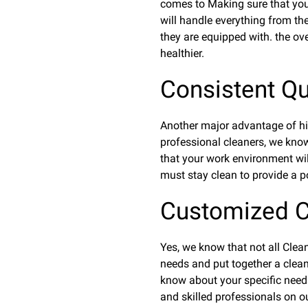
comes to Making sure that your
will handle everything from the
they are equipped with. the ove
healthier.
Consistent Qua
Another major advantage of hiri
professional cleaners, we know
that your work environment wil
must stay clean to provide a po
Customized C
Yes, we know that not all Clean
needs and put together a cleani
know about your specific needs
and skilled professionals on ou