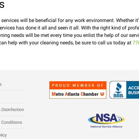
s
y services will be beneficial for any work environment. Whether it
ervices has done it all and seen it all. With the right kind of pr
ning needs will be met every time you enlist the help of our ser
can help with your cleaning needs, be sure to call us today at
77
s
 Disinfection
 Conditions
licy