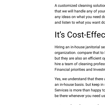
A customized cleaning solution
that we will handle any of you
any ideas on what you need do
and listen to what you want don
It’s Cost-Effe
Hiring an in-house janitorial 
organization. compare that to hi
but they are also an efficient o
hire a team of cleaning profes
Financial priorities and Inves
Yes, we understand that there a
an in-house basis. but keep in 
Services is more than happy to 
be there whenever you need us