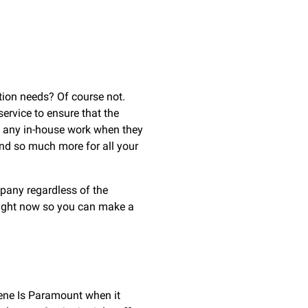
tion needs? Of course not.
service to ensure that the
re any in-house work when they
nd so much more for all your
mpany regardless of the
 right now so you can make a
iene Is Paramount when it