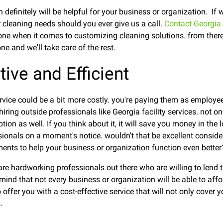
 definitely will be helpful for your business or organization. If
r cleaning needs should you ever give us a call.
Contact Georgia 
ne when it comes to customizing cleaning solutions. from there,
e and we'll take care of the rest.
ctive and Efficient
service could be a bit more costly. you're paying them as employe
ring outside professionals like Georgia facility services. not only
ption as well. If you think about it, it will save you money in the
sionals on a moment's notice. wouldn't that be excellent consider
tments to help your business or organization function even better
re hardworking professionals out there who are willing to lend th
mind that not every business or organization will be able to affor
offer you with a cost-effective service that will not only cover y
.