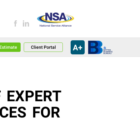
A+
an Estimate
Client Portal
F EXPERT
ICES FOR
T