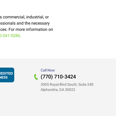
's commercial, industrial, or
ofessionals and the necessary
vices. For more information on
0-341-5286
.
Call Now
(770) 710-3424
3005 Royal Blvd South, Suite 240
Alpharetta, GA 30022