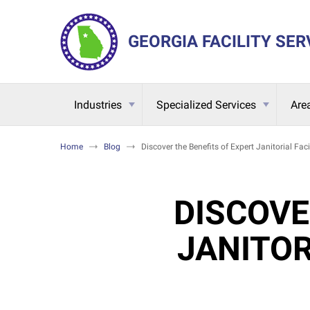
GEORGIA FACILITY SER
Industries
Specialized Services
Are
Home
Blog
Discover the Benefits of Expert Janitorial Fac
DISCOVE
JANITOR