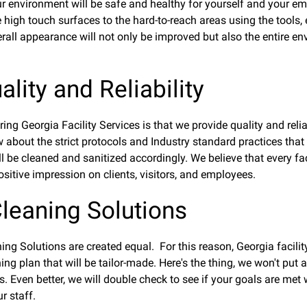
 environment will be safe and healthy for yourself and your emp
 high touch surfaces to the hard-to-reach areas using the tools, e
rall appearance will not only be improved but also the entire env
lity and Reliability
ng Georgia Facility Services is that we provide quality and reli
 about the strict protocols and Industry standard practices that
l be cleaned and sanitized accordingly. We believe that every fac
sitive impression on clients, visitors, and employees.
leaning Solutions
ing Solutions are created equal. For this reason, Georgia facility 
ng plan that will be tailor-made. Here's the thing, we won't put
. Even better, we will double check to see if your goals are me
r staff.