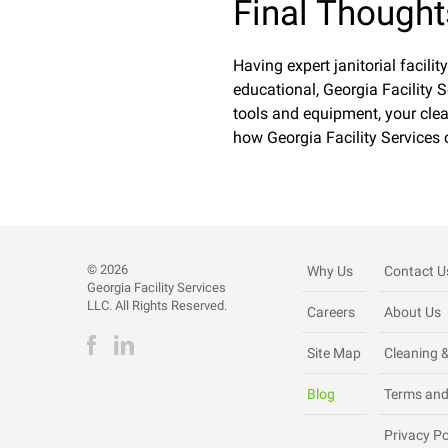
Final Thought
Having expert janitorial facilit
educational, Georgia Facility S
tools and equipment, your clea
how Georgia Facility Services 
©
2026
Why Us
Contact U
Georgia Facility Services
LLC. All Rights Reserved.
Careers
About Us
Site Map
Cleaning &
Blog
Terms and
Privacy Po