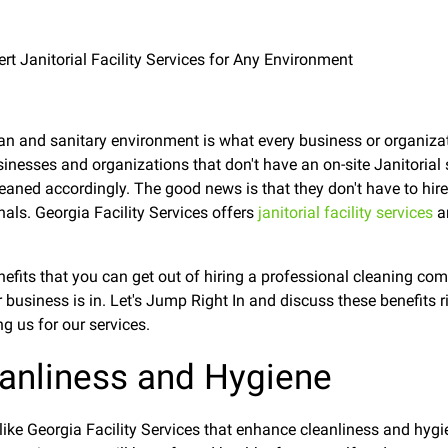
lean and sanitary environment is what every business or organiza
businesses and organizations that don't have an on-site Janitorial 
eaned accordingly. The good news is that they don't have to hi
nals. Georgia Facility Services offers
janitorial facility services
a
enefits that you can get out of hiring a professional cleaning co
business is in. Let's Jump Right In and discuss these benefits
g us for our services.
anliness and Hygiene
like Georgia Facility Services that enhance cleanliness and hyg