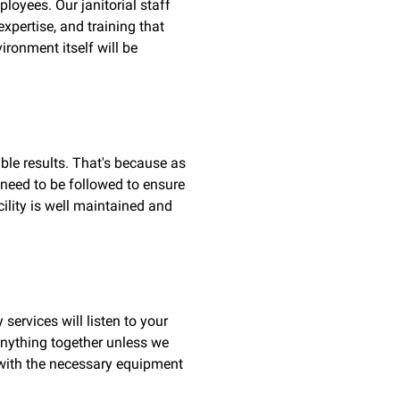
loyees. Our janitorial staff
xpertise, and training that
ironment itself will be
able results. That's because as
 need to be followed to ensure
ility is well maintained and
services will listen to your
 anything together unless we
t with the necessary equipment