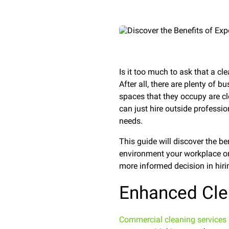
Is it too much to ask that a c
After all, there are plenty of 
spaces that they occupy are cl
can just hire outside professio
needs.
This guide will discover the b
environment your workplace or 
more informed decision in hirin
Enhanced Cle
Commercial cleaning services