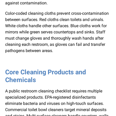
against contamination.
Color-coded cleaning cloths prevent cross-contamination
between surfaces. Red cloths clean toilets and urinals.
White cloths handle other surfaces. Blue cloths work for
mirrors while green serves countertops and sinks. Staff
must change gloves and thoroughly wash hands after
cleaning each restroom, as gloves can fail and transfer
pathogens between areas.
Core Cleaning Products and
Chemicals
A public restroom cleaning checklist requires multiple
specialized products. EPA-registered disinfectants
eliminate bacteria and viruses on high-touch surfaces.
Commercial toilet bowl cleaners target mineral deposits
and stains. Multi-surface cleaners handle counters, walls