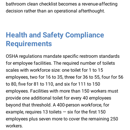
bathroom clean checklist becomes a revenue-affecting
decision rather than an operational afterthought.
Health and Safety Compliance
Requirements
OSHA regulations mandate specific restroom standards
for employee facilities. The required number of toilets
scales with workforce size: one toilet for 1 to 15
employees, two for 16 to 35, three for 36 to 55, four for 56
to 80, five for 81 to 110, and six for 111 to 150
employees. Facilities with more than 150 workers must
provide one additional toilet for every 40 employees
beyond that threshold. A 400-person workforce, for
example, requires 13 toilets — six for the first 150
employees plus seven more to cover the remaining 250
workers.