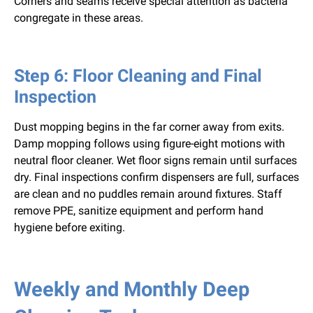
Corners and seams receive special attention as bacteria
congregate in these areas.
Step 6: Floor Cleaning and Final
Inspection
Dust mopping begins in the far corner away from exits.
Damp mopping follows using figure-eight motions with
neutral floor cleaner. Wet floor signs remain until surfaces
dry. Final inspections confirm dispensers are full, surfaces
are clean and no puddles remain around fixtures. Staff
remove PPE, sanitize equipment and perform hand
hygiene before exiting.
Weekly and Monthly Deep