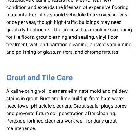
condition and extends the lifespan of expensive flooring
materials. Facilities should schedule this service at least
once per year, though high-traffic buildings may need
quarterly treatments. The process has machine scrubbing
for tile floors, grout cleaning and sealing, vinyl floor
treatment, wall and partition cleaning, air vent vacuuming,
and polishing of glass, mirrors, and chrome fixtures.
Grout and Tile Care
Alkaline or high-pH cleaners eliminate mold and mildew
stains in grout. Rust and lime buildup from hard water
need lower-pH acidic cleaners. Grout sealer plugs pores
and prevents future soil penetration after cleaning.
Peroxide-fortified cleaners work well for daily grout
maintenance.