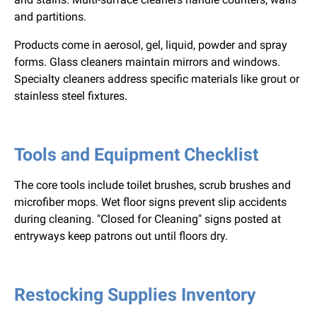
and partitions.
Products come in aerosol, gel, liquid, powder and spray
forms. Glass cleaners maintain mirrors and windows.
Specialty cleaners address specific materials like grout or
stainless steel fixtures.
Tools and Equipment Checklist
The core tools include toilet brushes, scrub brushes and
microfiber mops. Wet floor signs prevent slip accidents
during cleaning. "Closed for Cleaning" signs posted at
entryways keep patrons out until floors dry.
Restocking Supplies Inventory