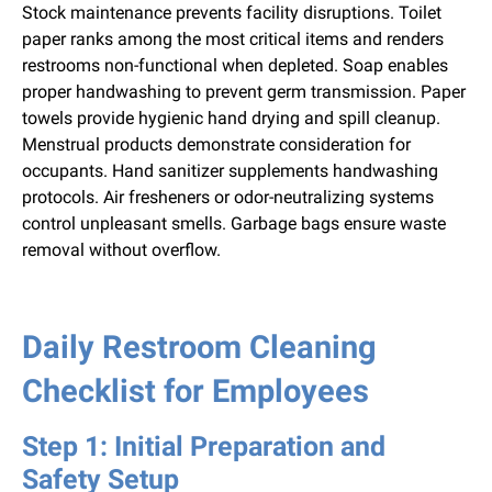
Stock maintenance prevents facility disruptions. Toilet
paper ranks among the most critical items and renders
restrooms non-functional when depleted. Soap enables
proper handwashing to prevent germ transmission. Paper
towels provide hygienic hand drying and spill cleanup.
Menstrual products demonstrate consideration for
occupants. Hand sanitizer supplements handwashing
protocols. Air fresheners or odor-neutralizing systems
control unpleasant smells. Garbage bags ensure waste
removal without overflow.
Daily Restroom Cleaning
Checklist for Employees
Step 1: Initial Preparation and
Safety Setup