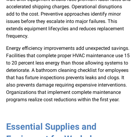
accelerated shipping charges. Operational disruptions
add to the cost. Preventive approaches identify minor
issues before they escalate into major failures. This
extends equipment lifecycles and reduces replacement
frequency.
Energy efficiency improvements add unexpected savings.
Facilities that complete proper HVAC maintenance use 15
to 20 percent less energy than those allowing systems to
deteriorate. A bathroom cleaning checklist for employees
that has fixture inspections prevents leaks and clogs. It
also prevents damage requiring expensive interventions.
Organizations that implement complete maintenance
programs realize cost reductions within the first year.
Essential Supplies and