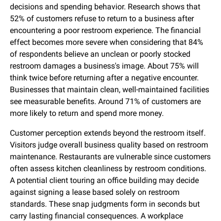
decisions and spending behavior. Research shows that
52% of customers refuse to return to a business after
encountering a poor restroom experience. The financial
effect becomes more severe when considering that 84%
of respondents believe an unclean or poorly stocked
restroom damages a business's image. About 75% will
think twice before returning after a negative encounter.
Businesses that maintain clean, well-maintained facilities
see measurable benefits. Around 71% of customers are
more likely to return and spend more money.
Customer perception extends beyond the restroom itself.
Visitors judge overall business quality based on restroom
maintenance. Restaurants are vulnerable since customers
often assess kitchen cleanliness by restroom conditions.
A potential client touring an office building may decide
against signing a lease based solely on restroom
standards. These snap judgments form in seconds but
carry lasting financial consequences. A workplace