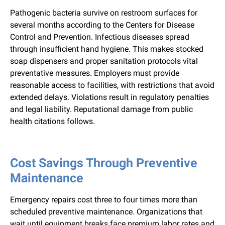
Pathogenic bacteria survive on restroom surfaces for
several months according to the Centers for Disease
Control and Prevention. Infectious diseases spread
through insufficient hand hygiene. This makes stocked
soap dispensers and proper sanitation protocols vital
preventative measures. Employers must provide
reasonable access to facilities, with restrictions that avoid
extended delays. Violations result in regulatory penalties
and legal liability. Reputational damage from public
health citations follows.
Cost Savings Through Preventive
Maintenance
Emergency repairs cost three to four times more than
scheduled preventive maintenance. Organizations that
wait until equipment breaks face premium labor rates and