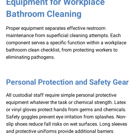
Equipment for Workplace
Bathroom Cleaning
Proper equipment separates effective restroom
maintenance from superficial cleaning attempts. Each
component serves a specific function within a workplace
bathroom clean checklist, from protecting workers to
eliminating pathogens.
Personal Protection and Safety Gear
All custodial staff require simple personal protective
equipment whatever the task or chemical strength. Latex
or vinyl gloves protect hands from germs and chemicals.
Safety goggles prevent eye irritation from splashes. Non-
slip shoes reduce fall risks on wet surfaces. Long sleeves
and protective uniforms provide additional barriers