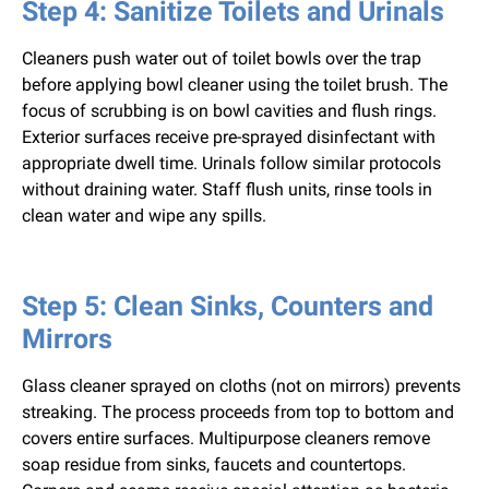
Step 4: Sanitize Toilets and Urinals
Cleaners push water out of toilet bowls over the trap
before applying bowl cleaner using the toilet brush. The
focus of scrubbing is on bowl cavities and flush rings.
Exterior surfaces receive pre-sprayed disinfectant with
appropriate dwell time. Urinals follow similar protocols
without draining water. Staff flush units, rinse tools in
clean water and wipe any spills.
Step 5: Clean Sinks, Counters and
Mirrors
Glass cleaner sprayed on cloths (not on mirrors) prevents
streaking. The process proceeds from top to bottom and
covers entire surfaces. Multipurpose cleaners remove
soap residue from sinks, faucets and countertops.