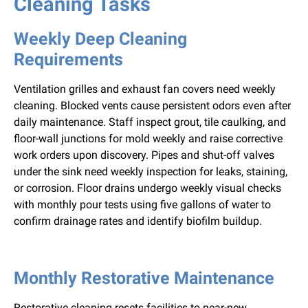
Cleaning Tasks
Weekly Deep Cleaning
Requirements
Ventilation grilles and exhaust fan covers need weekly
cleaning. Blocked vents cause persistent odors even after
daily maintenance. Staff inspect grout, tile caulking, and
floor-wall junctions for mold weekly and raise corrective
work orders upon discovery. Pipes and shut-off valves
under the sink need weekly inspection for leaks, staining,
or corrosion. Floor drains undergo weekly visual checks
with monthly pour tests using five gallons of water to
confirm drainage rates and identify biofilm buildup.
Monthly Restorative Maintenance
Restorative cleaning resets facilities to near-new