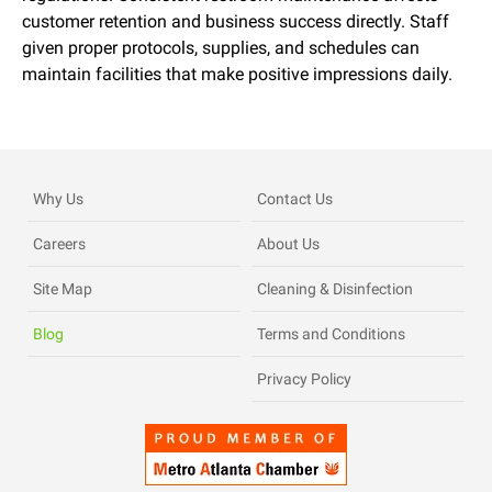
customer retention and business success directly. Staff
given proper protocols, supplies, and schedules can
maintain facilities that make positive impressions daily.
Why Us
Contact Us
Careers
About Us
Site Map
Cleaning & Disinfection
Blog
Terms and Conditions
Privacy Policy