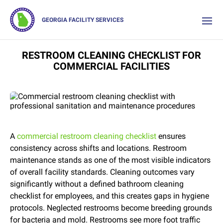
GEORGIA FACILITY SERVICES
RESTROOM CLEANING CHECKLIST FOR
COMMERCIAL FACILITIES
A
commercial restroom cleaning checklist
ensures
consistency across shifts and locations. Restroom
maintenance stands as one of the most visible indicators
of overall facility standards. Cleaning outcomes vary
significantly without a defined bathroom cleaning
checklist for employees, and this creates gaps in hygiene
protocols. Neglected restrooms become breeding grounds
for bacteria and mold. Restrooms see more foot traffic