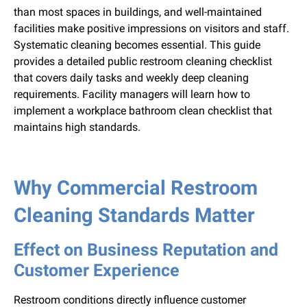
than most spaces in buildings, and well-maintained
facilities make positive impressions on visitors and staff.
Systematic cleaning becomes essential. This guide
provides a detailed public restroom cleaning checklist
that covers daily tasks and weekly deep cleaning
requirements. Facility managers will learn how to
implement a workplace bathroom clean checklist that
maintains high standards.
Why Commercial Restroom
Cleaning Standards Matter
Effect on Business Reputation and
Customer Experience
Restroom conditions directly influence customer