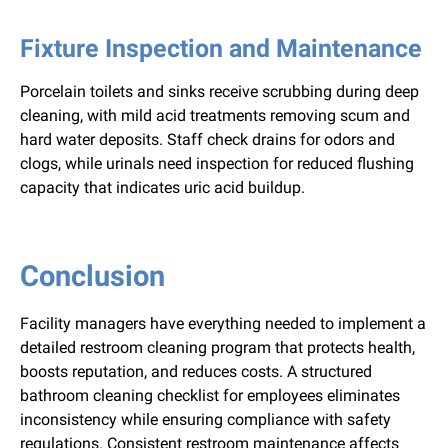
Fixture Inspection and Maintenance
Porcelain toilets and sinks receive scrubbing during deep
cleaning, with mild acid treatments removing scum and
hard water deposits. Staff check drains for odors and
clogs, while urinals need inspection for reduced flushing
capacity that indicates uric acid buildup.
Conclusion
Facility managers have everything needed to implement a
detailed restroom cleaning program that protects health,
boosts reputation, and reduces costs. A structured
bathroom cleaning checklist for employees eliminates
inconsistency while ensuring compliance with safety
regulations. Consistent restroom maintenance affects