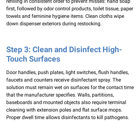
refilling in consistent order to prevent misses: hand soap
first, followed by odor control products, toilet tissue, paper
towels and feminine hygiene items. Clean cloths wipe
down dispenser exteriors during restocking.
Step 3: Clean and Disinfect High-
Touch Surfaces
Door handles, push plates, light switches, flush handles,
faucets and counters receive disinfectant spray. The
solution must remain wet on surfaces for the contact time
that the manufacturer specifies. Walls, partitions,
baseboards and mounted objects also require terminal
cleaning with extension poles and flat surface mops.
Proper dwell time allows disinfectants to kill pathogens.