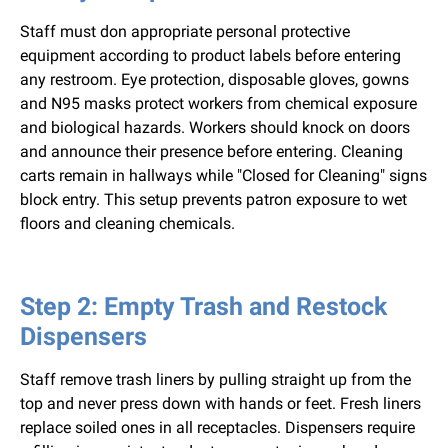
Staff must don appropriate personal protective
equipment according to product labels before entering
any restroom. Eye protection, disposable gloves, gowns
and N95 masks protect workers from chemical exposure
and biological hazards. Workers should knock on doors
and announce their presence before entering. Cleaning
carts remain in hallways while "Closed for Cleaning" signs
block entry. This setup prevents patron exposure to wet
floors and cleaning chemicals.
Step 2: Empty Trash and Restock
Dispensers
Staff remove trash liners by pulling straight up from the
top and never press down with hands or feet. Fresh liners
replace soiled ones in all receptacles. Dispensers require