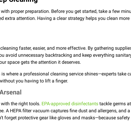
 with proper preparation. Before you get started, take a few mi
ed extra attention. Having a clear strategy helps you clean more 
eaning faster, easier, and more effective. By gathering supplie
you avoid unnecessary backtracking and keep everything sanitary
ur space gets the attention it deserves.
 is where a professional cleaning service shines—experts take ca
ithout you having to lift a finger.
 Arsenal
with the right tools.
EPA-approved disinfectants
tackle germs at
ree. A HEPA filter vacuum captures fine dust and allergens, and
’t forget protective gear like gloves and masks—because safety 