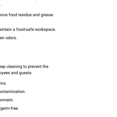
.
emove food residue and grease
maintain a food-safe workspace.
hen odors.
eep cleaning to prevent the
oyees and guests.
ins.
contamination.
ronment.
 germ-free.