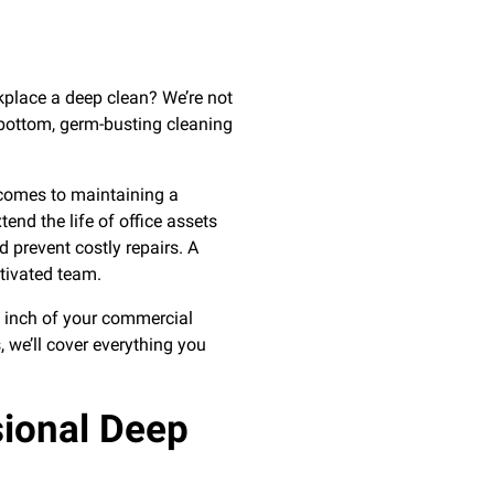
kplace a deep clean? We’re not
-bottom, germ-busting cleaning
 comes to maintaining a
nd the life of office assets
 prevent costly repairs. A
tivated team.
y inch of your commercial
 we’ll cover everything you
sional Deep