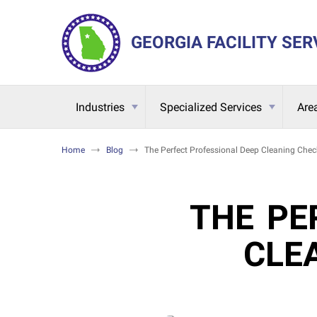
GEORGIA FACILITY SER
Industries
Specialized Services
Are
Home
Blog
The Perfect Professional Deep Cleaning Check
THE PE
CLE