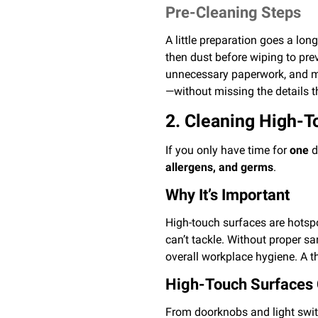
Pre-Cleaning Steps
A little preparation goes a lo
then dust before wiping to pre
unnecessary paperwork, and mov
—without missing the details t
2. Cleaning High-T
If you only have time for
one
d
allergens, and germs
.
Why It’s Important
High-touch surfaces are hotspot
can’t tackle. Without proper s
overall workplace hygiene. A t
High-Touch Surfaces 
From doorknobs and light swit