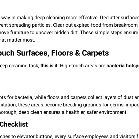
ng way in making deep cleaning more effective. Declutter surfaces
vent spreading particles. Clear out expired food from breakroom r
e furniture to uncover hidden dirt. These simple steps ensure a
hat matter most.
ouch Surfaces, Floors & Carpets
eep cleaning task,
this is it
. High-touch areas are
bacteria hotsp
s for bacteria, while floors and carpets collect layers of dust a
anitation, these areas become breeding grounds for germs, impact
horough, deep clean ensures a healthier, safer environment.
Checklist
ches to elevator buttons, every surface employees and visitors 