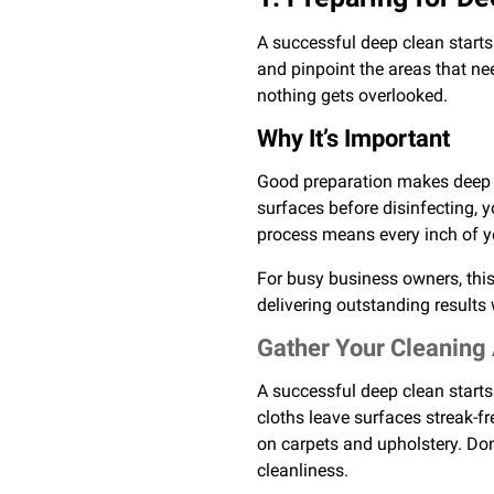
A successful deep clean starts
and pinpoint the areas that ne
nothing gets overlooked.
Why It’s Important
Good preparation makes deep cl
surfaces before disinfecting, 
process means every inch of yo
For busy business owners, this
delivering outstanding results w
Gather Your Cleaning
A successful deep clean starts 
cloths leave surfaces streak-f
on carpets and upholstery. Don
cleanliness.