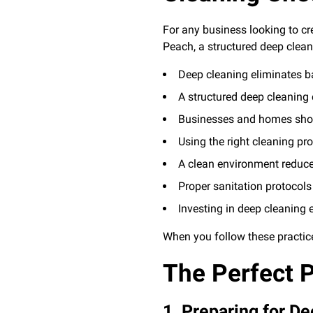
For any business looking to c
Peach, a structured deep clean
Deep cleaning eliminates ba
A structured deep cleaning 
Businesses and homes shou
Using the right cleaning pr
A clean environment reduc
Proper sanitation protoco
Investing in deep cleaning e
When you follow these practic
The Perfect P
1. Preparing for D