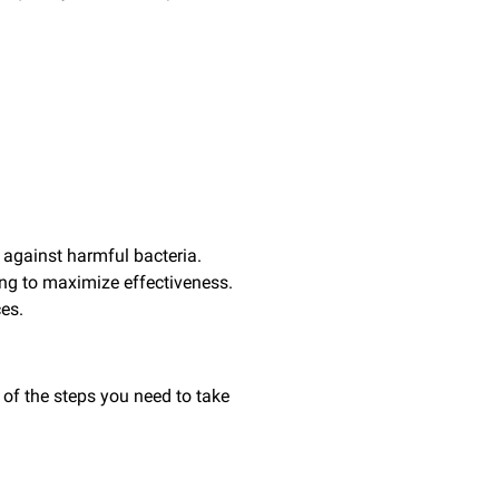
 against harmful bacteria.
ing to maximize effectiveness.
ces.
 of the steps you need to take