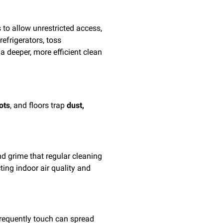
 to allow unrestricted access,
efrigerators, toss
 deeper, more efficient clean
ots
, and floors trap
dust,
nd grime that regular cleaning
ing indoor air quality and
frequently touch can spread