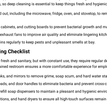
, so deep cleaning is essential to keep things fresh and hygienic
 out, including the microwave, fridge, oven, and stovetop, to r
, cabinets, and cutting boards to prevent bacterial growth and 
haust fans to improve air quality and eliminate lingering kitc
ins regularly to keep pests and unpleasant smells at bay.
ng Checklist
resh and sanitary, but with constant use, they require regular d
ained restroom ensures a more comfortable experience for empl
 sinks, and mirrors to remove grime, soap scum, and hard water sta
eads, and door handles to eliminate bacteria and prevent cross-
refill soap dispensers to maintain a pleasant and hygienic envi
itions, and hand dryers to ensure all high-touch surfaces remain