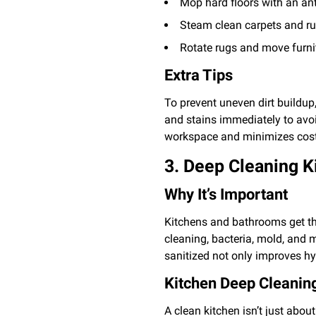
Mop hard floors with an ant
Steam clean carpets and rugs
Rotate rugs and move furnit
Extra Tips
To prevent uneven dirt buildup,
and stains immediately to av
workspace and minimizes cost
3. Deep Cleaning 
Why It’s Important
Kitchens and bathrooms get th
cleaning, bacteria, mold, and 
sanitized not only improves hy
Kitchen Deep Cleaning
A clean kitchen isn’t just abo