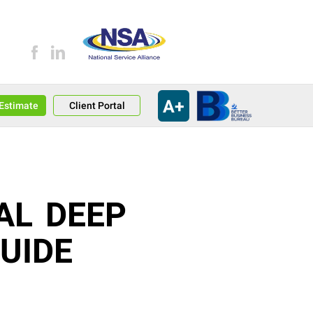
A+
an Estimate
Client Portal
AL DEEP
UIDE