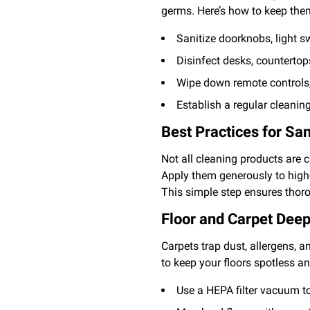
germs. Here’s how to keep the
Sanitize doorknobs, light s
Disinfect desks, countertop
Wipe down remote controls,
Establish a regular cleanin
Best Practices for San
Not all cleaning products are 
Apply them generously to high-
This simple step ensures thoro
Floor and Carpet Deep
Carpets trap dust, allergens, a
to keep your floors spotless a
Use a HEPA filter vacuum to