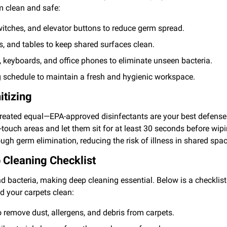
m clean and safe:
witches, and elevator buttons to reduce germ spread.
s, and tables to keep shared surfaces clean.
 keyboards, and office phones to eliminate unseen bacteria.
g schedule to maintain a fresh and hygienic workspace.
itizing
created equal—EPA-approved disinfectants are your best defense
touch areas and let them sit for at least 30 seconds before wip
ugh germ elimination, reducing the risk of illness in shared spa
 Cleaning Checklist
nd bacteria, making deep cleaning essential. Below is a checklist
nd your carpets clean:
 remove dust, allergens, and debris from carpets.