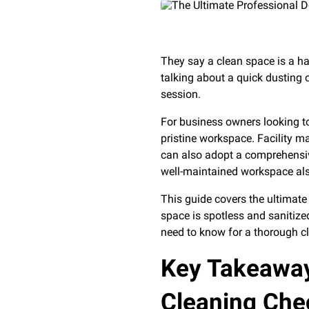
They say a clean space is a h
talking about a quick dusting
session.
For business owners looking to
pristine workspace. Facility m
can also adopt a comprehens
well-maintained workspace al
This guide covers the ultimat
space is spotless and sanitize
need to know for a thorough c
Key Takeaway
Cleaning Chec