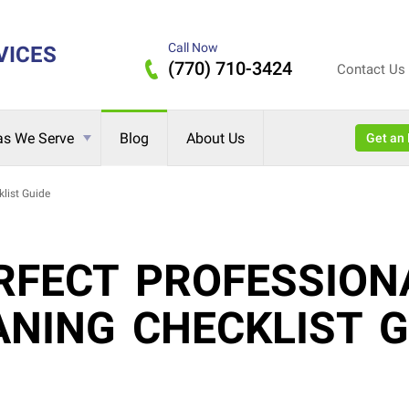
Call Now
VICES
(770) 710-3424
Contact Us
as We Serve
Blog
About Us
Get 
list Guide
RFECT PROFESSION
ANING CHECKLIST G