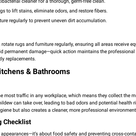
ibacterial cleaner for a thorough, germ-free clean.
 to lift stains, eliminate odors, and restore fibers.
ure regularly to prevent uneven dirt accumulation.
 rotate rugs and furniture regularly, ensuring all areas receive eq
oid permanent damage—quick action maintains the professional
ly replacements.
Kitchens & Bathrooms
e most traffic in any workplace, which means they collect the 
mildew can take over, leading to bad odors and potential health 
giene but also creates a cleaner, more professional environment
 Checklist
ut appearances—it’s about food safety and preventing cross-conta