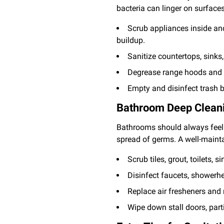
bacteria can linger on surfaces
Scrub appliances inside and
buildup.
Sanitize countertops, sinks
Degrease range hoods and ex
Empty and disinfect trash b
Bathroom Deep Cleani
Bathrooms should always feel f
spread of germs. A well-maint
Scrub tiles, grout, toilets,
Disinfect faucets, showerh
Replace air fresheners and 
Wipe down stall doors, part