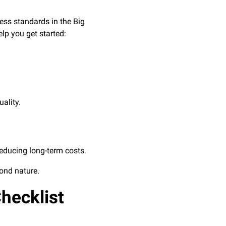
ess standards in the Big
lp you get started:
ality.
reducing long-term costs.
cond nature.
hecklist