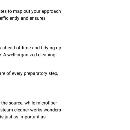
nutes to map out your approach
efficiently and ensures
s ahead of time and tidying up
. A well-organized cleaning
re of every preparatory step,
 the source, while microfiber
 a steam cleaner works wonders
is just as important as