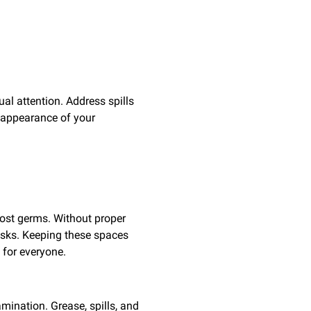
ual attention. Address spills
 appearance of your
most germs. Without proper
risks. Keeping these spaces
 for everyone.
mination. Grease, spills, and