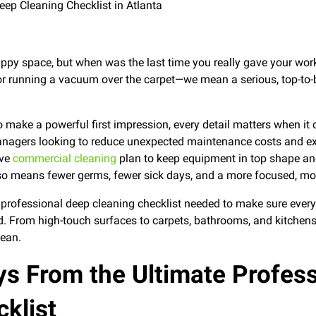
appy space, but when was the last time you really gave your wor
 or running a vacuum over the carpet—we mean a serious, top-to
 make a powerful first impression, every detail matters when it
anagers looking to reduce unexpected maintenance costs and exte
ive
commercial cleaning
plan to keep equipment in top shape and
so means fewer germs, fewer sick days, and a more focused, mo
e professional deep cleaning checklist needed to make sure ever
d. From high-touch surfaces to carpets, bathrooms, and kitchens,
lean.
s From the Ultimate Profes
klist