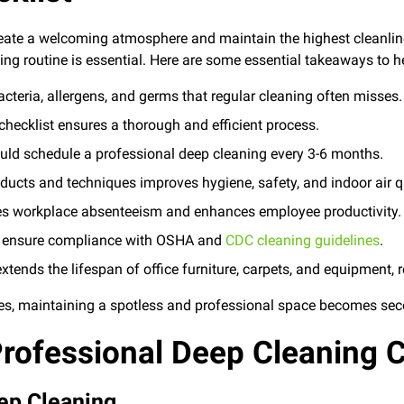
reate a welcoming atmosphere and maintain the highest cleanlin
ing routine is essential. Here are some essential takeaways to he
cteria, allergens, and germs that regular cleaning often misses.
checklist ensures a thorough and efficient process.
ld schedule a professional deep cleaning every 3-6 months.
oducts and techniques improves hygiene, safety, and indoor air qu
es workplace absenteeism and enhances employee productivity.
ls ensure compliance with OSHA and
CDC cleaning guidelines
.
xtends the lifespan of office furniture, carpets, and equipment, 
es, maintaining a spotless and professional space becomes se
rofessional Deep Cleaning C
eep Cleaning