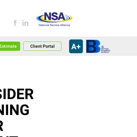
A+
an Estimate
Client Portal
IDER
NING
R