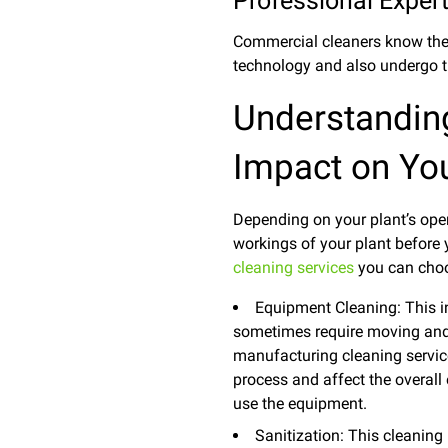
Professional Expert
Commercial cleaners know the r
technology and also undergo t
Understanding
Impact on You
Depending on your plant’s oper
workings of your plant before
cleaning services
you can choo
Equipment Cleaning: This i
sometimes require moving and 
manufacturing cleaning service i
process and affect the overall 
use the equipment.
Sanitization: This cleaning