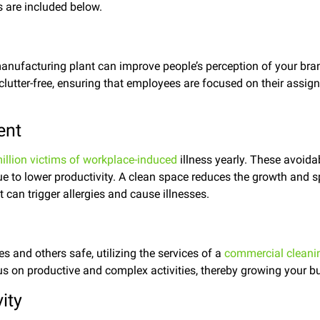
 are included below.
anufacturing plant can improve people’s perception of your bran
 clutter-free, ensuring that employees are focused on their assig
ent
illion victims of workplace-induced
illness yearly. These avoidab
e to lower productivity. A clean space reduces the growth and 
 can trigger allergies and cause illnesses.
 and others safe, utilizing the services of a
commercial clean
s on productive and complex activities, thereby growing your b
ity