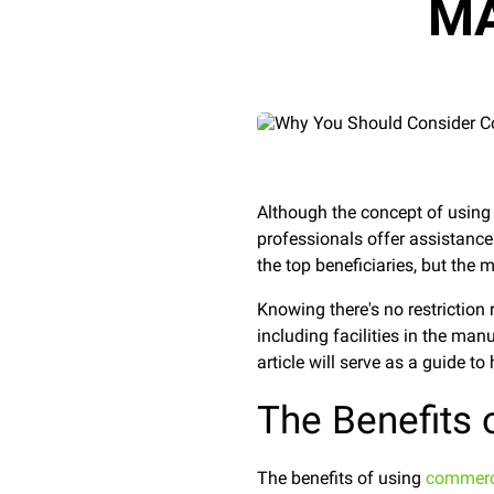
MA
Although the concept of usin
professionals offer assistance
the top beneficiaries, but the
Knowing there's no restrictio
including facilities in the man
article will serve as a guide t
The Benefits
The benefits of using
commerci