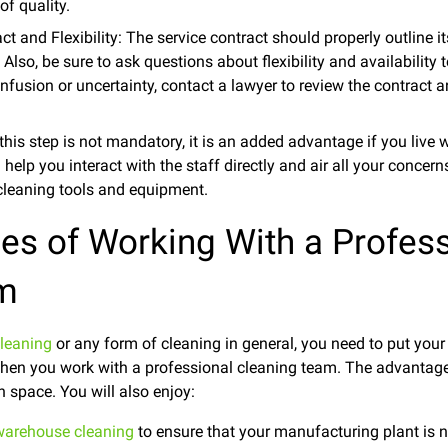
of quality.
t and Flexibility: The service contract should properly outline it
Also, be sure to ask questions about flexibility and availability t
onfusion or uncertainty, contact a lawyer to review the contract
 this step is not mandatory, it is an added advantage if you live 
l help you interact with the staff directly and air all your concer
 cleaning tools and equipment.
es of Working With a Profess
am
leaning
or any form of cleaning in general, you need to put your
 when you work with a professional cleaning team. The advantag
 space. You will also enjoy:
warehouse cleaning
to ensure that your manufacturing plant is ne