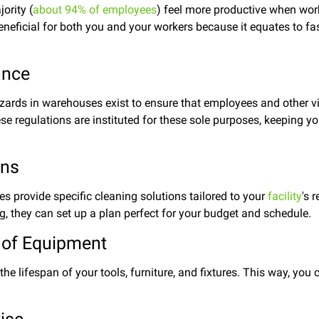
ority (
about 94% of employees
) feel more productive when work
eneficial for both you and your workers because it equates to fas
ance
ards in warehouses exist to ensure that employees and other vi
ese regulations are instituted for these sole purposes, keeping y
.
ons
s provide specific cleaning solutions tailored to your
facility
's 
ng, they can set up a plan perfect for your budget and schedule.
 of Equipment
the lifespan of your tools, furniture, and fixtures. This way, yo