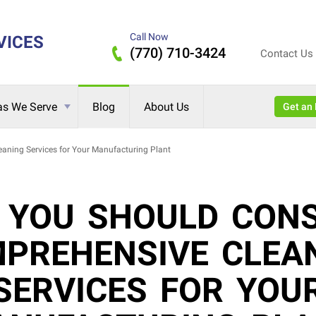
Call Now
VICES
(770) 710-3424
Contact Us
as We Serve
Blog
About Us
Get 
ning Services for Your Manufacturing Plant
 YOU SHOULD CONS
PREHENSIVE CLEA
SERVICES FOR YOU