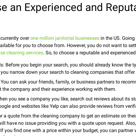
e an Experienced and Reput
 currently over
one million janitorial businesses
in the US. Going 
ailable for you to choose from. However, you do not want to set
se cleaning services
. So, to choose a reputable and experienced
s: Before you begin your search, you should already know the t
lp you narrow down your search to cleaning companies that offer
ou can ask your friends, family, or business partners to recom
ut the company and their experience working with them.
en you see a company you like, search out reviews about its staf
oogle and websites like Yelp can also provide reviews from verif
r a quote from the cleaning company to get an estimate on thei
ill have no issue providing you with a quote upon request. Also,
If you find one with a price within your budget, you can partne