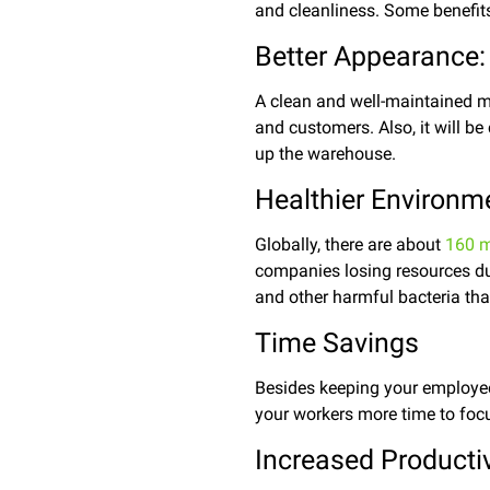
and cleanliness.
Some benefits
Better Appearance:
A clean and well-maintained m
and customers. Also, it will be
up the warehouse.
Healthier Environm
Globally, there are about
160 m
companies losing resources du
and other harmful bacteria that
Time Savings
Besides keeping your employees
your workers more time to focu
Increased Productiv