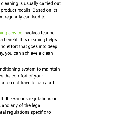
cleaning is usually carried out
 product recalls. Based on its
nt regularly can lead to
ing service
involves tearing
 a benefit, this cleaning helps
and effort that goes into deep
ay, you can achieve a clean
onditioning system to maintain
e the comfort of your
you do not have to carry out
ith the various regulations on
 and any of the legal
al regulations specific to