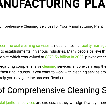
NUFACTURING PL
g
commercial cleaning services
is not alien, some
facility manag
 to establishments in various industries. Many people believe th
 market, which was valued at
$370.56 billion in 2022
, proves othe
n regarding comprehensive
cleaning
services, anyone can reap the
ufacturing industry. If you want to work with cleaning service pr
o help you navigate the process. Read on!
 of Comprehensive Cleaning S
al janitorial services
are endless, as they will significantly imp