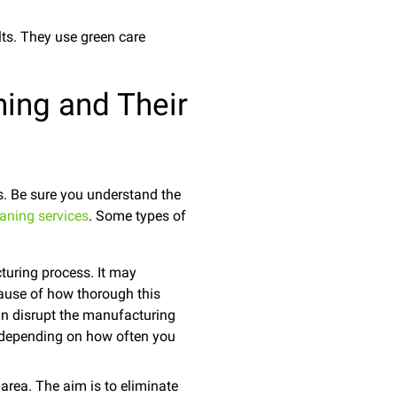
lts. They use green care
ning and Their
es. Be sure you understand the
aning services
. Some types of
turing process. It may
ause of how thorough this
 can disrupt the manufacturing
l, depending on how often you
rea. The aim is to eliminate