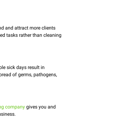
d and attract more clients
ned tasks rather than cleaning
le sick days result in
spread of germs, pathogens,
ing company
gives you and
usiness.