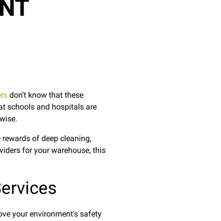
ANT
ers
don’t know that these
at schools and hospitals are
rwise.
 rewards of deep cleaning,
oviders for your warehouse, this
ervices
rove your environment's safety