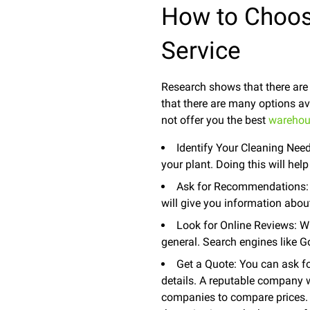
How to Choos
Service
Research shows that there are
that there are many options av
not offer you the best
warehou
Identify Your Cleaning Need
your plant. Doing this will he
Ask for Recommendations: Y
will give you information abo
Look for Online Reviews: Wh
general. Search engines like G
Get a Quote: You can ask fo
details. A reputable company w
companies to compare prices. 