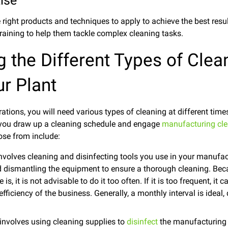
ise
ight products and techniques to apply to achieve the best resu
raining to help them tackle complex cleaning tasks.
 the Different Types of Clea
r Plant
ations, you will need various types of cleaning at different tim
 you draw up a cleaning schedule and engage
manufacturing cle
se from include:
nvolves cleaning and disinfecting tools you use in your manufac
dismantling the equipment to ensure a thorough cleaning. Bec
s, it is not advisable to do it too often. If it is too frequent, it
efficiency of the business. Generally, a monthly interval is idea
 involves using cleaning supplies to
disinfect
the manufacturing a