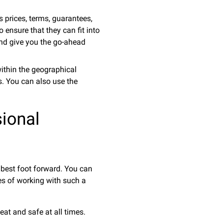
s prices, terms, guarantees,
o ensure that they can fit into
 and give you the go-ahead
within the geographical
ns. You can also use the
ional
 best foot forward. You can
es of working with such a
at and safe at all times.