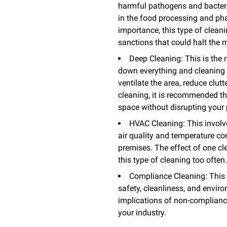
harmful pathogens and bacteria
in the food processing and phar
importance, this type of cleani
sanctions that could halt the 
Deep Cleaning: This is the 
down everything and cleaning a
ventilate the area, reduce clut
cleaning, it is recommended th
space without disrupting your p
HVAC Cleaning: This involve
air quality and temperature c
premises. The effect of one cl
this type of cleaning too often
Compliance Cleaning: This k
safety, cleanliness, and envir
implications of non-compliance
your industry.