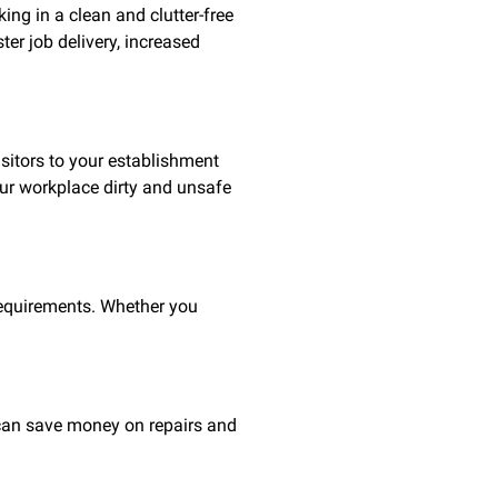
ing in a clean and clutter-free
ter job delivery, increased
sitors to your establishment
our workplace dirty and unsafe
requirements. Whether you
u can save money on repairs and