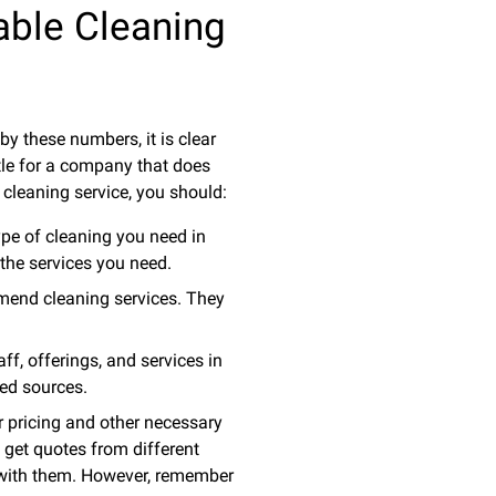
able Cleaning
by these numbers, it is clear
tle for a company that does
 cleaning service, you should:
ype of cleaning you need in
 the services you need.
mend cleaning services. They
f, offerings, and services in
ied sources.
r pricing and other necessary
 get quotes from different
r with them. However, remember