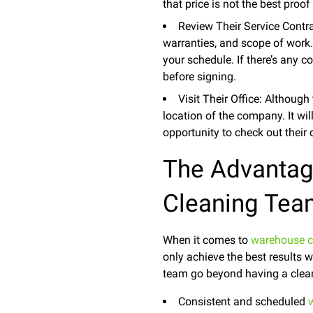
that price is not the best proof 
Review Their Service Contrac
warranties, and scope of work. 
your schedule. If there’s any c
before signing.
Visit Their Office: Although
location of the company. It wil
opportunity to check out their
The Advantag
Cleaning Te
When it comes to
warehouse c
only achieve the best results
team go beyond having a clean
Consistent and scheduled