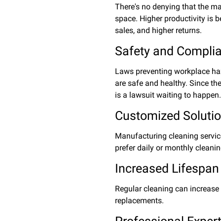
There's no denying that the maj
space. Higher productivity is b
sales, and higher returns.
Safety and Compli
Laws preventing workplace haz
are safe and healthy. Since th
is a lawsuit waiting to happen
Customized Soluti
Manufacturing cleaning service
prefer daily or monthly cleani
Increased Lifespan
Regular cleaning can increase 
replacements.