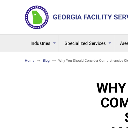
GEORGIA FACILITY SER
Industries
Specialized Services
Are
Home
Blog
Why You Should Consider Comprehensive Clea
WHY
COM