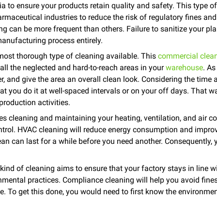
 to ensure your products retain quality and safety. This type of 
maceutical industries to reduce the risk of regulatory fines and
ng can be more frequent than others. Failure to sanitize your pla
manufacturing process entirely.
most thorough type of cleaning available. This
commercial clean
ll the neglected and hard-to-reach areas in your
warehouse
. As
ter, and give the area an overall clean look. Considering the time 
at you do it at well-spaced intervals or on your off days. That w
roduction activities.
s cleaning and maintaining your heating, ventilation, and air c
ontrol. HVAC cleaning will reduce energy consumption and improv
ean can last for a while before you need another. Consequently, 
.
ind of cleaning aims to ensure that your factory stays in line w
onmental practices. Compliance cleaning will help you avoid fines
. To get this done, you would need to first know the environment