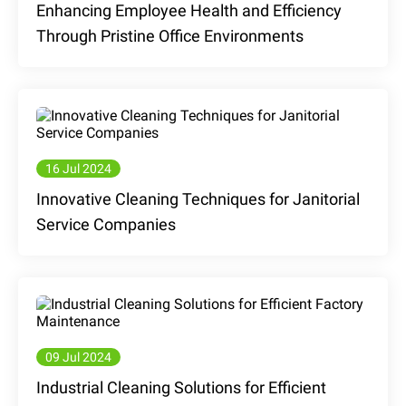
Enhancing Employee Health and Efficiency
Through Pristine Office Environments
16 Jul 2024
Innovative Cleaning Techniques for Janitorial
Service Companies
09 Jul 2024
Industrial Cleaning Solutions for Efficient