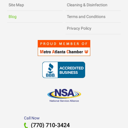
Site Map
Cleaning & Disinfection
Blog
Terms and Conditions
Privacy Policy
Call Now
(770) 710-3424