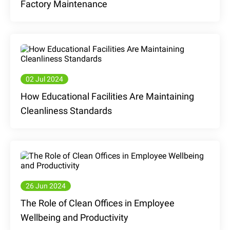
Factory Maintenance
02 Jul 2024
How Educational Facilities Are Maintaining
Cleanliness Standards
26 Jun 2024
The Role of Clean Offices in Employee
Wellbeing and Productivity