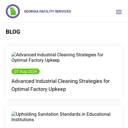
GEORGIA FACILITY SERVICES
BLOG
07 Aug 2024
Advanced Industrial Cleaning Strategies for
Optimal Factory Upkeep