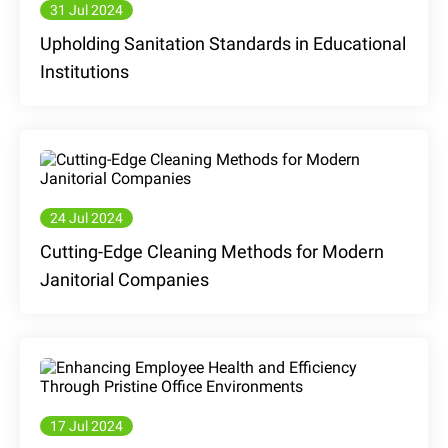
31 Jul 2024
Upholding Sanitation Standards in Educational
Institutions
24 Jul 2024
Cutting-Edge Cleaning Methods for Modern
Janitorial Companies
17 Jul 2024