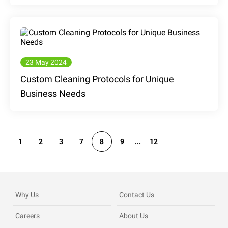
23 May 2024
Custom Cleaning Protocols for Unique
Business Needs
1
2
3
7
8
9
...
12
Why Us
Contact Us
Careers
About Us